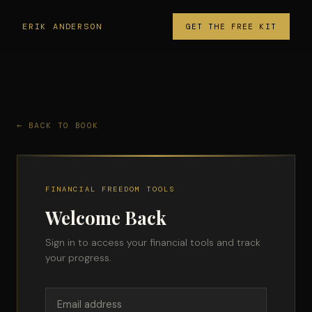
ERIK ANDERSON
GET THE FREE KIT
← BACK TO BOOK
FINANCIAL FREEDOM TOOLS
Welcome Back
Sign in to access your financial tools and track
your progress.