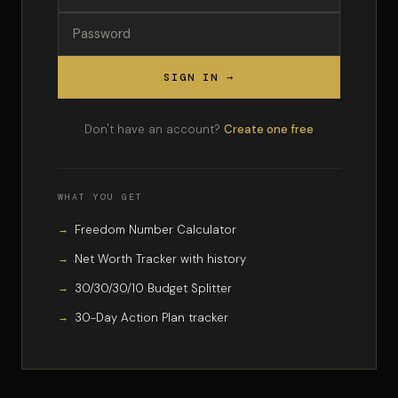
SIGN IN →
Don't have an account?
Create one free
WHAT YOU GET
Freedom Number Calculator
Net Worth Tracker with history
30/30/30/10 Budget Splitter
30-Day Action Plan tracker