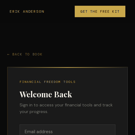
ERIK ANDERSON
GET THE FREE KIT
← BACK TO BOOK
FINANCIAL FREEDOM TOOLS
Welcome Back
Sign in to access your financial tools and track
your progress.