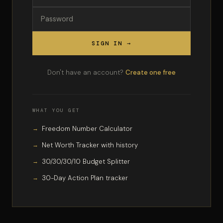
SIGN IN →
Don't have an account?
Create one free
WHAT YOU GET
Freedom Number Calculator
Net Worth Tracker with history
30/30/30/10 Budget Splitter
30-Day Action Plan tracker