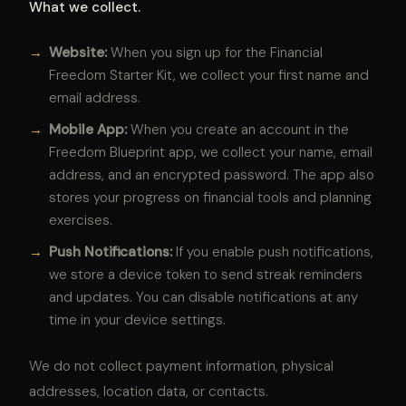
What we collect.
→
Website:
When you sign up for the Financial
Freedom Starter Kit, we collect your first name and
email address.
→
Mobile App:
When you create an account in the
Freedom Blueprint app, we collect your name, email
address, and an encrypted password. The app also
stores your progress on financial tools and planning
exercises.
→
Push Notifications:
If you enable push notifications,
we store a device token to send streak reminders
and updates. You can disable notifications at any
time in your device settings.
We do not collect payment information, physical
addresses, location data, or contacts.