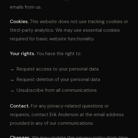
emails from us.
Cookies.
This website does not use tracking cookies or
third-party analytics. We may use essential cookies
required for basic website functionality.
Your rights.
You have the right to:
→
Request access to your personal data
→
Request deletion of your personal data
→
Unsubscribe from all communications
Contact.
For any privacy-related questions or
requests, contact Erik Anderson at the email address
provided in any of our communications.
Changes.
We may update this privacy policy from time