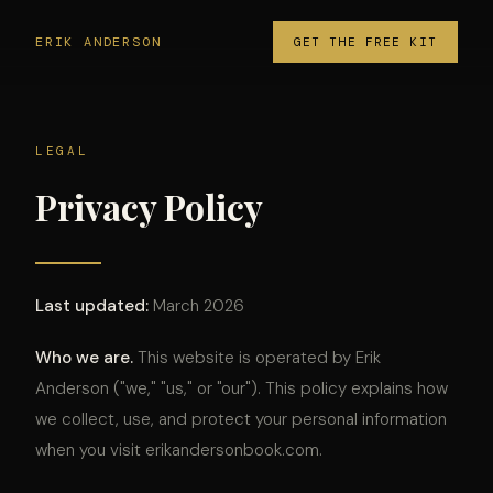
ERIK ANDERSON
GET THE FREE KIT
LEGAL
Privacy Policy
Last updated:
March 2026
Who we are.
This website is operated by Erik
Anderson ("we," "us," or "our"). This policy explains how
we collect, use, and protect your personal information
when you visit erikandersonbook.com.