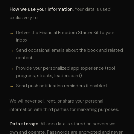
How we use your information.
Your data is used
exclusively to:
→
Deliver the Financial Freedom Starter Kit to your
inbox
→
Send occasional emails about the book and related
content
→
Provide your personalized app experience (tool
progress, streaks, leaderboard)
→
Send push notification reminders if enabled
We will never sell, rent, or share your personal
information with third parties for marketing purposes.
Data storage.
All app data is stored on servers we
own and operate. Passwords are encrypted and never