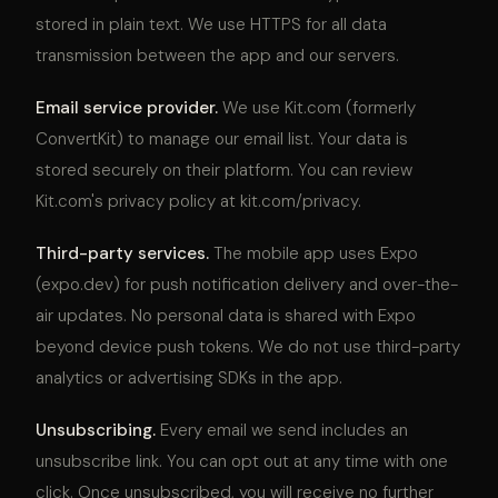
stored in plain text. We use HTTPS for all data
transmission between the app and our servers.
Email service provider.
We use Kit.com (formerly
ConvertKit) to manage our email list. Your data is
stored securely on their platform. You can review
Kit.com's privacy policy at kit.com/privacy.
Third-party services.
The mobile app uses Expo
(expo.dev) for push notification delivery and over-the-
air updates. No personal data is shared with Expo
beyond device push tokens. We do not use third-party
analytics or advertising SDKs in the app.
Unsubscribing.
Every email we send includes an
unsubscribe link. You can opt out at any time with one
click. Once unsubscribed, you will receive no further