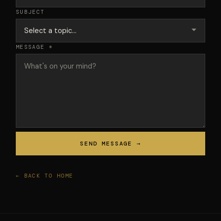
SUBJECT
MESSAGE *
SEND MESSAGE →
← BACK TO HOME