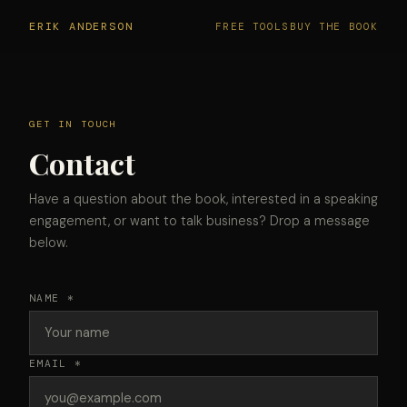
ERIK ANDERSON
FREE TOOLS
BUY THE BOOK
GET IN TOUCH
Contact
Have a question about the book, interested in a speaking
engagement, or want to talk business? Drop a message
below.
NAME *
EMAIL *