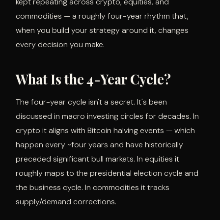
kept repeating across crypto, equities, and
commodities — a roughly four-year rhythm that,
when you build your strategy around it, changes
every decision you make.
What Is the 4-Year Cycle?
The four-year cycle isn't a secret. It's been
discussed in macro investing circles for decades. In
crypto it aligns with Bitcoin halving events — which
happen every ~four years and have historically
preceded significant bull markets. In equities it
roughly maps to the presidential election cycle and
the business cycle. In commodities it tracks
supply/demand corrections.