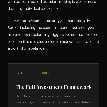
with pattern-based decision-making is worth more
than any individual stock pick.
I cover the investment strategy in more detail in
Book 1, including the exact allocation percentages I
use and the rebalancing triggers I've set up. The free
tools on this site also include a market cycle tool and
a portfolio rebalancer.
FREE TOOLS + BOOKS
The Full Investment Framework
Get the cycle framework, rebalancing
calculator, and investment strategy templates