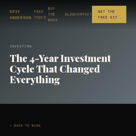
BUY
ERIK
FREE
GET THE
THE
BLOG
CONTACT
ANDERSON
TOOLS
FREE KIT
BOOK
INVESTING
The 4-Year Investment
Cycle That Changed
Everything
← BACK TO BLOG