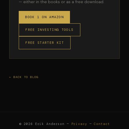
— either in the books or as a free download.
BOOK 1 ON AMAZON
FREE INVESTING TOOLS
FREE STARTER KIT
← BACK TO BLOG
© 2026 Erik Anderson —
Privacy
—
Contact