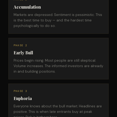
Accumulation
Markets are depressed. Sentiment is pessimistic. This
is the best time to buy — and the hardest time
psychologically to do so.
PHASE 2
Early Bull
Prices begin rising. Most people are still skeptical.
Volume increases. The informed investors are already
in and building positions.
PHASE 3
Euphoria
Everyone knows about the bull market. Headlines are
positive. This is when late entrants buy at peak