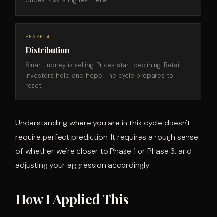
prices. Risk is highest here.
PHASE 4
Distribution
Smart money is selling. Prices start declining. Retail
investors hold and hope. The cycle prepares to
reset.
Understanding where you are in this cycle doesn't
require perfect prediction. It requires a rough sense
of whether we're closer to Phase 1 or Phase 3, and
adjusting your aggression accordingly.
How I Applied This