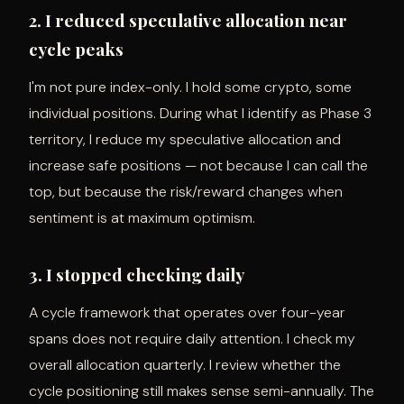
2. I reduced speculative allocation near
cycle peaks
I'm not pure index-only. I hold some crypto, some
individual positions. During what I identify as Phase 3
territory, I reduce my speculative allocation and
increase safe positions — not because I can call the
top, but because the risk/reward changes when
sentiment is at maximum optimism.
3. I stopped checking daily
A cycle framework that operates over four-year
spans does not require daily attention. I check my
overall allocation quarterly. I review whether the
cycle positioning still makes sense semi-annually. The