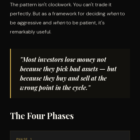
The pattern isn't clockwork. You can't trade it
perfectly. But as a framework for deciding
when
to
be aggressive and
when
to be patient, it's
remarkably useful.
"Most investors lose money not
because they pick bad assets — but
because they buy and sell at the
wrong point in the cycle."
The Four Phases
PHASE 1