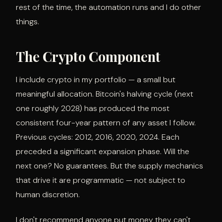
rest of the time, the automation runs and I do other
things.
The Crypto Component
I include crypto in my portfolio — a small but
meaningful allocation. Bitcoin's halving cycle (next
one roughly 2028) has produced the most
consistent four-year pattern of any asset I follow.
Previous cycles: 2012, 2016, 2020, 2024. Each
preceded a significant expansion phase. Will the
next one? No guarantees. But the supply mechanics
that drive it are programmatic — not subject to
human discretion.
I don't recommend anyone put money they can't