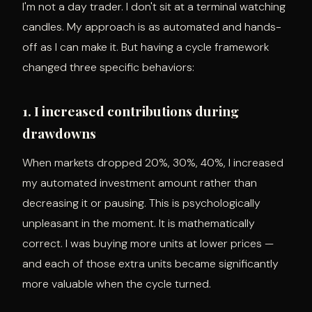
I'm not a day trader. I don't sit at a terminal watching
candles. My approach is as automated and hands-
off as I can make it. But having a cycle framework
changed three specific behaviors:
1. I increased contributions during
drawdowns
When markets dropped 20%, 30%, 40%, I increased
my automated investment amount rather than
decreasing it or pausing. This is psychologically
unpleasant in the moment. It is mathematically
correct. I was buying more units at lower prices —
and each of those extra units became significantly
more valuable when the cycle turned.