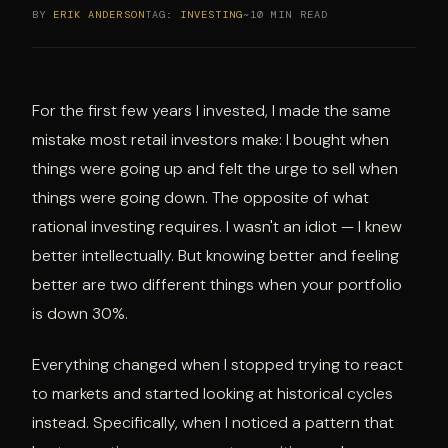
BY
ERIK ANDERSON
TAG:
INVESTING
~10 MIN READ
For the first few years I invested, I made the same
mistake most retail investors make: I bought when
things were going up and felt the urge to sell when
things were going down. The opposite of what
rational investing requires. I wasn't an idiot — I knew
better intellectually. But knowing better and feeling
better are two different things when your portfolio
is down 30%.
Everything changed when I stopped trying to react
to markets and started looking at historical cycles
instead. Specifically, when I noticed a pattern that