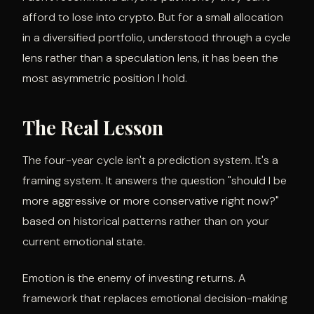
afford to lose into crypto. But for a small allocation
in a diversified portfolio, understood through a cycle
lens rather than a speculation lens, it has been the
most asymmetric position I hold.
The Real Lesson
The four-year cycle isn't a prediction system. It's a
framing system. It answers the question "should I be
more aggressive or more conservative right now?"
based on historical patterns rather than on your
current emotional state.
Emotion is the enemy of investing returns. A
framework that replaces emotional decision-making