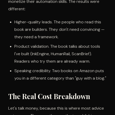
monetize their automation skills. The results were
different:
Higher-quality leads. The people who read this
book are builders. They don't need convincing —
they need a framework.
Product validation. The book talks about tools
I've built (InkEngine, HumanRail, ScanBrief).
Readers who try them are already warm.
Speaking credibility. Two books on Amazon puts
you in a different category than "guy with a blog."
The Real Cost Breakdown
Let's talk money, because this is where most advice