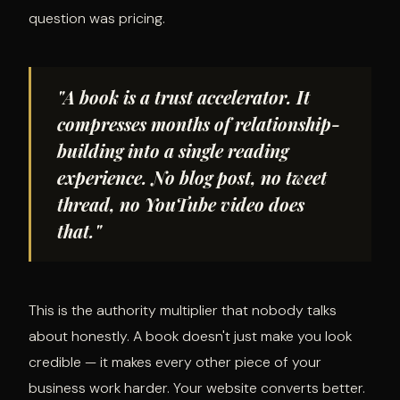
question was pricing.
"A book is a trust accelerator. It
compresses months of relationship-
building into a single reading
experience. No blog post, no tweet
thread, no YouTube video does
that."
This is the authority multiplier that nobody talks
about honestly. A book doesn't just make you look
credible — it makes every other piece of your
business work harder. Your website converts better.