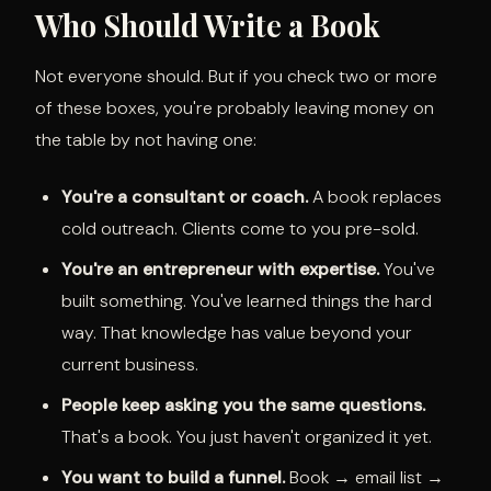
Who Should Write a Book
Not everyone should. But if you check two or more
of these boxes, you're probably leaving money on
the table by not having one:
You're a consultant or coach.
A book replaces
cold outreach. Clients come to you pre-sold.
You're an entrepreneur with expertise.
You've
built something. You've learned things the hard
way. That knowledge has value beyond your
current business.
People keep asking you the same questions.
That's a book. You just haven't organized it yet.
You want to build a funnel.
Book → email list →