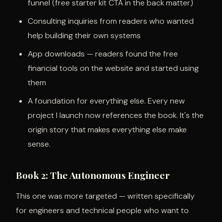
funnel (free starter kit CTA in the back matter)
Consulting inquiries from readers who wanted
help building their own systems
App downloads — readers found the free
financial tools on the website and started using
them
A foundation for everything else. Every new
project I launch now references the book. It's the
origin story that makes everything else make
sense.
Book 2: The Autonomous Engineer
This one was more targeted — written specifically
for engineers and technical people who want to