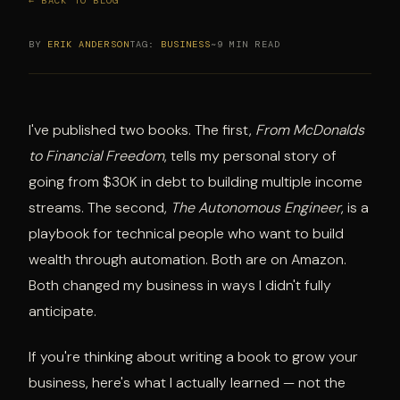
← BACK TO BLOG
BY
ERIK ANDERSON
TAG:
BUSINESS
~9 MIN READ
I've published two books. The first,
From McDonalds
to Financial Freedom
, tells my personal story of
going from $30K in debt to building multiple income
streams. The second,
The Autonomous Engineer
, is a
playbook for technical people who want to build
wealth through automation. Both are on Amazon.
Both changed my business in ways I didn't fully
anticipate.
If you're thinking about writing a book to grow your
business, here's what I actually learned — not the