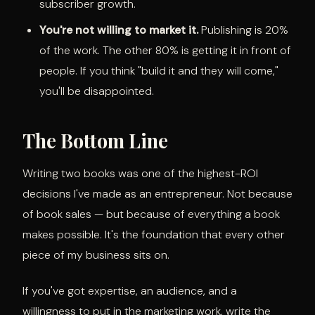
subscriber growth.
You're not willing to market it.
Publishing is 20%
of the work. The other 80% is getting it in front of
people. If you think "build it and they will come,"
you'll be disappointed.
The Bottom Line
Writing two books was one of the highest-ROI
decisions I've made as an entrepreneur. Not because
of book sales — but because of everything a book
makes possible. It's the foundation that every other
piece of my business sits on.
If you've got expertise, an audience, and a
willingness to put in the marketing work, write the