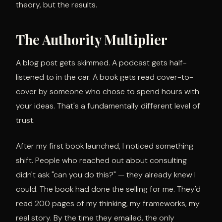
theory, but the results.
The Authority Multiplier
A blog post gets skimmed. A podcast gets half-
listened to in the car. A book gets read cover-to-
cover by someone who chose to spend hours with
your ideas. That's a fundamentally different level of
trust.
After my first book launched, I noticed something
shift. People who reached out about consulting
didn't ask "can you do this?" — they already knew I
could. The book had done the selling for me. They'd
read 200 pages of my thinking, my frameworks, my
real story. By the time they emailed, the only