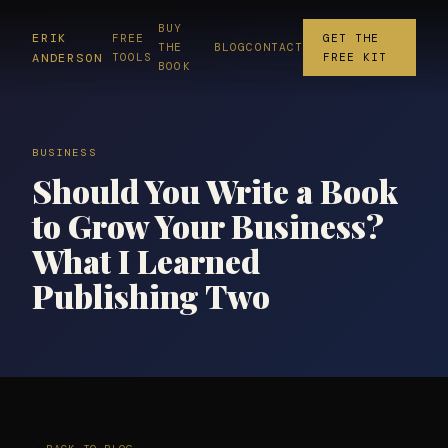
BUY
ERIK
FREE
GET THE
THE
BLOG
CONTACT
ANDERSON
TOOLS
FREE KIT
BOOK
BUSINESS
Should You Write a Book
to Grow Your Business?
What I Learned
Publishing Two