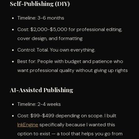
Self-Publishing (DIY)
Timeline: 3-6 months
Cost: $2,000-$5,000 for professional editing,
cover design, and formatting
Control: Total. You own everything.
Best for: People with budget and patience who
want professional quality without giving up rights
AI-Assisted Publishing
Timeline: 2-4 weeks
Cost: $99-$499 depending on scope. I built
InkEngine
specifically because I wanted this
option to exist — a tool that helps you go from