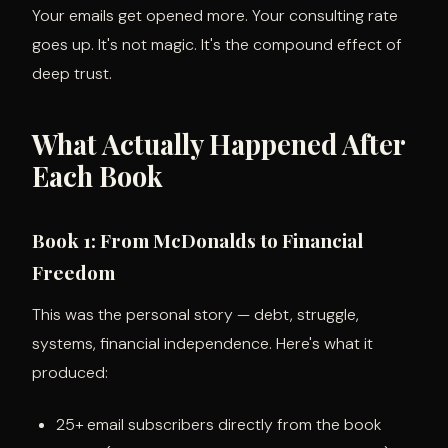
Your emails get opened more. Your consulting rate
goes up. It's not magic. It's the compound effect of
deep trust.
What Actually Happened After
Each Book
Book 1: From McDonalds to Financial
Freedom
This was the personal story — debt, struggle,
systems, financial independence. Here's what it
produced:
25+ email subscribers directly from the book