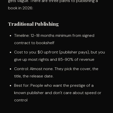
gets vague. There are three paths to publishing a
book in 2026:
Traditional Publishing
Timeline: 12-18 months minimum from signed
contract to bookshelf
Cost to you: $0 upfront (publisher pays), but you
give up most rights and 85-90% of revenue
Control: Almost none. They pick the cover, the
title, the release date.
Best for: People who want the prestige of a
known publisher and don't care about speed or
control