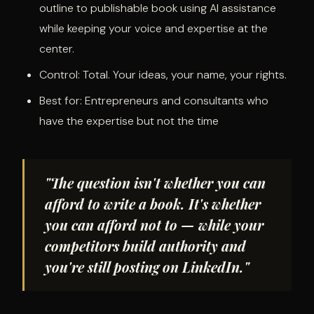
outline to publishable book using AI assistance
while keeping your voice and expertise at the
center.
Control: Total. Your ideas, your name, your rights.
Best for: Entrepreneurs and consultants who
have the expertise but not the time
"The question isn't whether you can
afford to write a book. It's whether
you can afford not to — while your
competitors build authority and
you're still posting on LinkedIn."