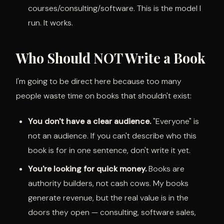
courses/consulting/software. This is the model I
run. It works.
Who Should NOT Write a Book
I'm going to be direct here because too many
people waste time on books that shouldn't exist:
You don't have a clear audience.
"Everyone" is
not an audience. If you can't describe who this
book is for in one sentence, don't write it yet.
You're looking for quick money.
Books are
authority builders, not cash cows. My books
generate revenue, but the real value is in the
doors they open — consulting, software sales,