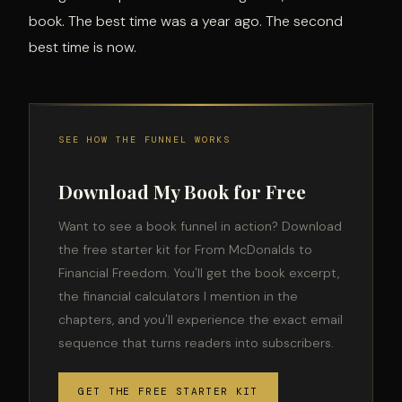
book. The best time was a year ago. The second
best time is now.
SEE HOW THE FUNNEL WORKS
Download My Book for Free
Want to see a book funnel in action? Download
the free starter kit for From McDonalds to
Financial Freedom. You'll get the book excerpt,
the financial calculators I mention in the
chapters, and you'll experience the exact email
sequence that turns readers into subscribers.
GET THE FREE STARTER KIT