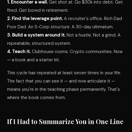
1. Encounter a wall.
Get shot at. Go $30k into debt. Get
fired. Get bored in retirement.
2. Find the leverage point.
A recruiter's office. Rich Dad
Poor Dad. An S-Corp structure. A 30-day ultimatum.
3. Build a system around it.
Not a hustle. Not a grind. A
repeatable, structured system.
4. Teach it.
Clubhouse rooms. Crypto communities. Now
— a book and a starter kit.
This cycle has repeated at least seven times in your life.
The fact that you can see it — and now articulate it —
means you're in the teaching phase permanently. That's
where the book comes from.
If I Had to Summarize You in One Line