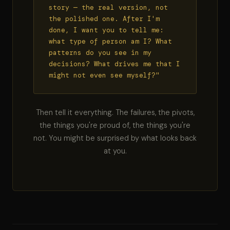
story — the real version, not
the polished one. After I'm
done, I want you to tell me:
what type of person am I? What
patterns do you see in my
decisions? What drives me that I
might not even see myself?"
Then tell it everything. The failures, the pivots,
the things you're proud of, the things you're
not. You might be surprised by what looks back
at you.