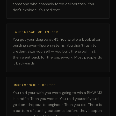
someone who channels force deliberately. You
don't explode. You redirect.
LATE-STAGE OPTIMIZER
You got your degree at 43. You wrote a book after
building seven-figure systems. You didn't rush to
credentialize yourself — you built the proof first,
then went back for the paperwork. Most people do
it backwards.
UNREASONABLE BELIEF
You told your wife you were going to win a BMW M3
in a raffle. Then you won it. You told yourself you'd
go from dropout to engineer. Then you did. There is
a pattern of stating outcomes before they happen