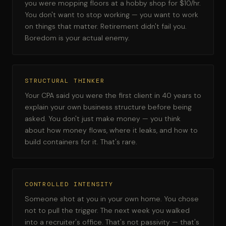
you were mopping floors at a hobby shop for $10/hr.
You don't want to stop working — you want to work
on things that matter. Retirement didn't fail you.
Boredom is your actual enemy.
STRUCTURAL THINKER
Your CPA said you were the first client in 40 years to
explain your own business structure before being
asked. You don't just make money — you think
about how money flows, where it leaks, and how to
build containers for it. That's rare.
CONTROLLED INTENSITY
Someone shot at you in your own home. You chose
not to pull the trigger. The next week you walked
into a recruiter's office. That's not passivity — that's