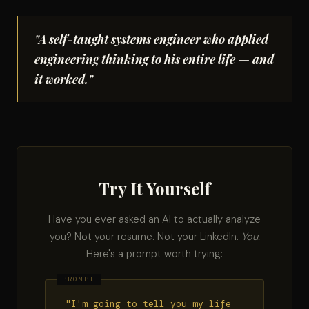
"A self-taught systems engineer who applied
engineering thinking to his entire life — and
it worked."
Try It Yourself
Have you ever asked an AI to actually analyze
you? Not your resume. Not your LinkedIn.
You.
Here's a prompt worth trying:
"I'm going to tell you my life