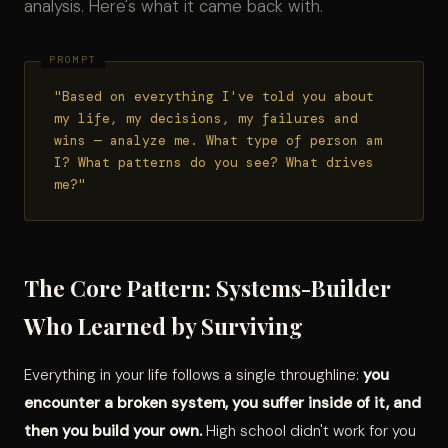
analysis. Here's what it came back with.
"Based on everything I've told you about
my life, my decisions, my failures and
wins — analyze me. What type of person am
I? What patterns do you see? What drives
me?"
The Core Pattern: Systems-Builder
Who Learned by Surviving
Everything in your life follows a single throughline:
you
encounter a broken system, you suffer inside of it, and
then you build your own.
High school didn't work for you