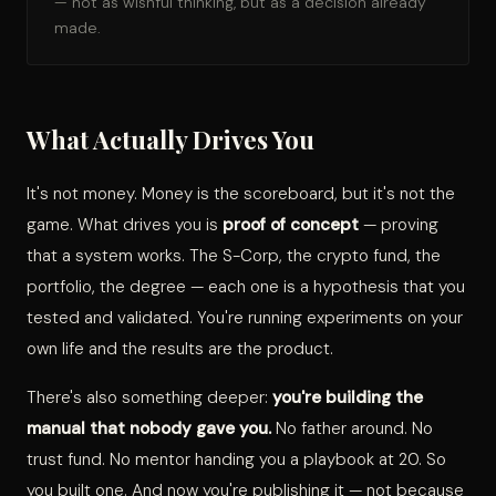
— not as wishful thinking, but as a decision already
made.
What Actually Drives You
It's not money. Money is the scoreboard, but it's not the
game. What drives you is
proof of concept
— proving
that a system works. The S-Corp, the crypto fund, the
portfolio, the degree — each one is a hypothesis that you
tested and validated. You're running experiments on your
own life and the results are the product.
There's also something deeper:
you're building the
manual that nobody gave you.
No father around. No
trust fund. No mentor handing you a playbook at 20. So
you built one. And now you're publishing it — not because