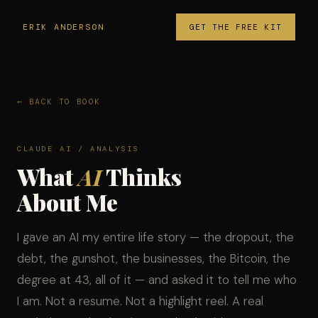
ERIK ANDERSON
GET THE FREE KIT
← BACK TO BOOK
CLAUDE AI / ANALYSIS
What
AI
Thinks
About Me
I gave an AI my entire life story — the dropout, the
debt, the gunshot, the businesses, the Bitcoin, the
degree at 43, all of it — and asked it to tell me who
I am. Not a resume. Not a highlight reel. A real