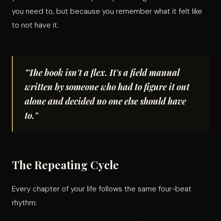
you need to, but because you remember what it felt like
to not have it.
"The book isn't a flex. It's a field manual
written by someone who had to figure it out
alone and decided no one else should have
to."
The Repeating Cycle
Every chapter of your life follows the same four-beat
rhythm: