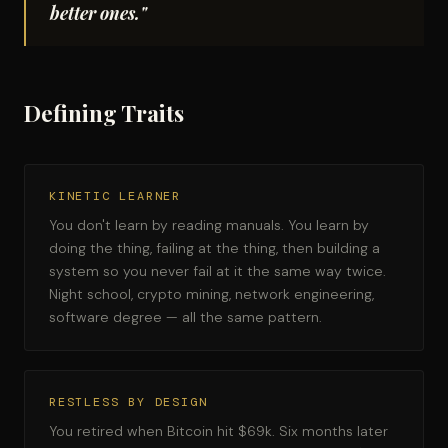
better ones."
Defining Traits
KINETIC LEARNER
You don't learn by reading manuals. You learn by
doing the thing, failing at the thing, then building a
system so you never fail at it the same way twice.
Night school, crypto mining, network engineering,
software degree — all the same pattern.
RESTLESS BY DESIGN
You retired when Bitcoin hit $69k. Six months later